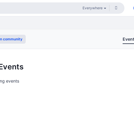
Even
in community
Events
ng events