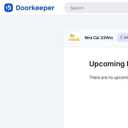
Jo
Nhà Cái 33Win
Upcoming 
There are no upcomi