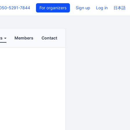
050-5291-7844
For organizers
Sign up
Log in
日本語
ts
Members
Contact